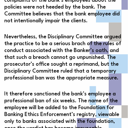
complaints of the bank’s employees about the
policies were not heeded by the bank. The
Committee believes that the bank employee did
not intentionally impair the clients.
Nevertheless, the Disciplinary Committee argued
the practice to be a serious brach of the rules of
conduct associated with the Banker’s oath, and
that such a breach cannot go unpunished. The
prosecutor’s office sought a reprimand, but the
Disciplinary Committee ruled that a temporary
professional ban was the appropriate measure.
It therefore sanctioned the bank’s employee a
professional ban of six weeks. The name of the
employee will be added to the Foundation for
Banking Ethics Enforcement’s registry, viewable
only to banks associated with the foundation,