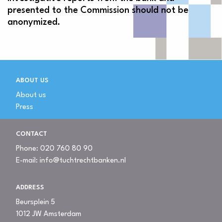
presented to the Commission should not be
anonymized.
ABOUT US
About us
Press
CONTACT
Phone:
020 760 80 90
E-mail:
info@tuchtrechtbanken.nl
ADDRESS
Beursplein 5
1012 JW Amsterdam