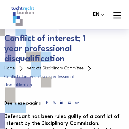
Tuchtrechtbanken
logo
Open
EN
menu
Conflict of interest; 1
year professional
About the Banker’s Oath
disqualification
File a report
Home
Verdicts Disciplinary Committee
Conflict of interest; 1 year professional
Judgements
disqualification
About Us
Delen via Facebook
Delen via X
Delen via LinkedIn
Delen via Mail
Delen via WhatsApp
Deel deze pagina
Contact
Defendant has been ruled guilty of a conflict of
interest by the Disciplinary Commission.