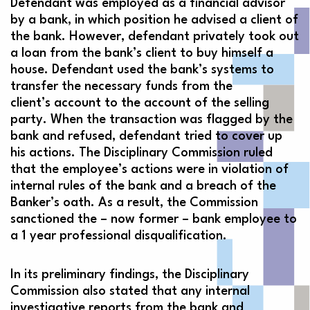
Defendant was employed as a financial advisor
by a bank, in which position he advised a client of
the bank. However, defendant privately took out
a loan from the bank’s client to buy himself a
house. Defendant used the bank’s systems to
transfer the necessary funds from the
client’s account to the account of the selling
party. When the transaction was flagged by the
bank and refused, defendant tried to cover up
his actions. The Disciplinary Commission ruled
that the employee’s actions were in violation of
internal rules of the bank and a breach of the
Banker’s oath. As a result, the Commission
sanctioned the – now former – bank employee to
a 1 year professional disqualification.
In its preliminary findings, the Disciplinary
Commission also stated that any internal
investigative reports from the bank and