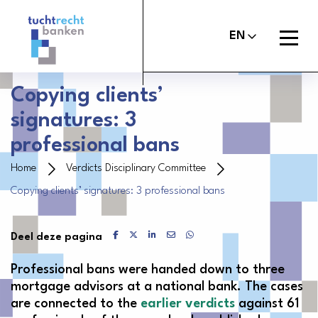
Tuchtrechtbanken
logo
Open
EN
menu
Copying clients’
signatures: 3
About the Banker’s Oath
professional bans
File a report
Home
Verdicts Disciplinary Committee
Copying clients’ signatures: 3 professional bans
Judgements
About Us
Delen via Facebook
Delen via X
Delen via LinkedIn
Delen via Mail
Delen via WhatsApp
Deel deze pagina
Contact
Professional bans were handed down to three
mortgage advisors at a national bank. The cases
are connected to the
earlier verdicts
against 61