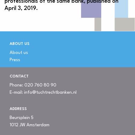
professionals of the same bank, published on
April 3, 2019.
ABOUT US
About us
Press
CONTACT
Phone:
020 760 80 90
E-mail:
info@tuchtrechtbanken.nl
ADDRESS
Beursplein 5
1012 JW Amsterdam